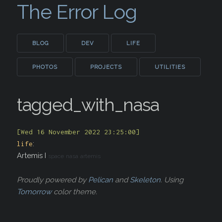
The Error Log
BLOG
DEV
LIFE
PHOTOS
PROJECTS
UTILITIES
tagged_with_nasa
[Wed 16 November 2022 23:25:00]
:
life
Artemis I
space
nasa
artemis
Proudly powered by
Pelican
and
Skeleton
. Using
Tomorrow
color theme.