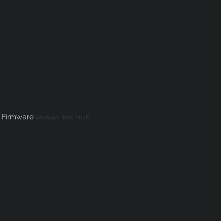
 Firmware
keyboard
tmk
hhkb