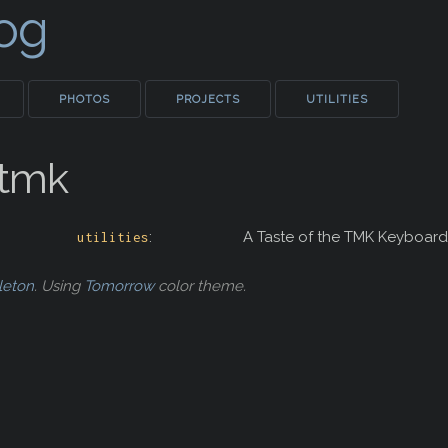
Log
PHOTOS
PROJECTS
UTILITIES
_tmk
:
A Taste of the TMK Keyboard
utilities
leton
. Using
Tomorrow
color theme.