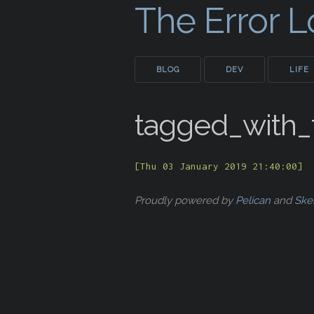
The Error 
BLOG
DEV
LIFE
tagged_with
[Thu 03 January 2019 21:40:00]
Proudly powered by
Pelican
and
Ske